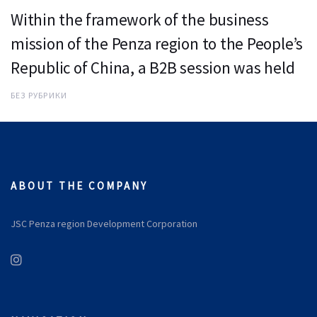
Within the framework of the business
mission of the Penza region to the People’s
Republic of China, a B2B session was held
БЕЗ РУБРИКИ
ABOUT THE COMPANY
JSC Penza region Development Corporation