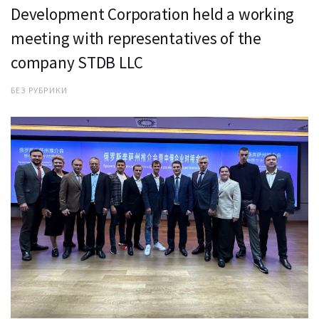
Development Corporation held a working
meeting with representatives of the
company STDB LLC
БЕЗ РУБРИКИ