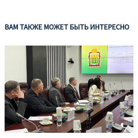
ВАМ ТАКЖЕ МОЖЕТ БЫТЬ ИНТЕРЕСНО