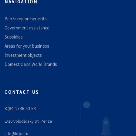
NAVIGATION
Penza region benefits
Government assistance
Subsidies
Areas for your business
Investment objects
Domestic and World Brands
CONTACT US
8 (8412) 46-50-58
2/20 Volodarsky St.,Penza
info@krpo.ru