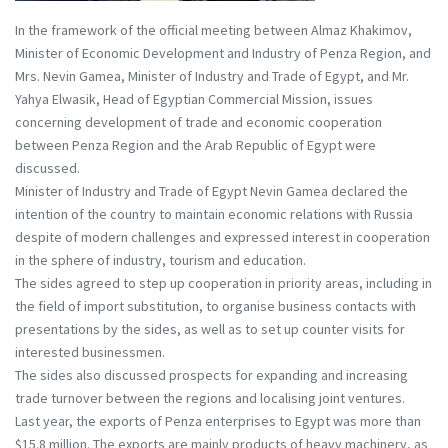
In the framework of the official meeting between Almaz Khakimov,
Minister of Economic Development and Industry of Penza Region, and
Mrs. Nevin Gamea, Minister of Industry and Trade of Egypt, and Mr.
Yahya Elwasik, Head of Egyptian Commercial Mission, issues
concerning development of trade and economic cooperation
between Penza Region and the Arab Republic of Egypt were
discussed.
Minister of Industry and Trade of Egypt Nevin Gamea declared the
intention of the country to maintain economic relations with Russia
despite of modern challenges and expressed interest in cooperation
in the sphere of industry, tourism and education.
The sides agreed to step up cooperation in priority areas, including in
the field of import substitution, to organise business contacts with
presentations by the sides, as well as to set up counter visits for
interested businessmen.
The sides also discussed prospects for expanding and increasing
trade turnover between the regions and localising joint ventures.
Last year, the exports of Penza enterprises to Egypt was more than
$15.8 million. The exports are mainly products of heavy machinery, as