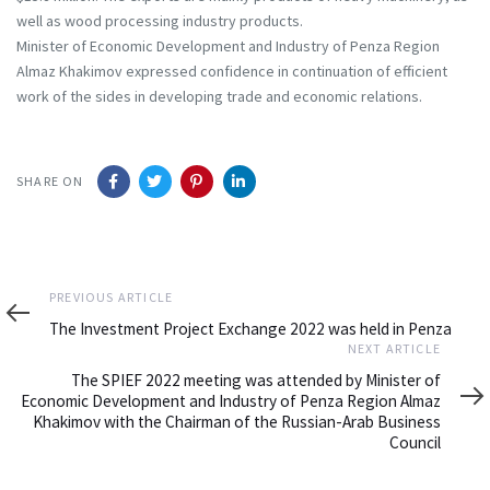
well as wood processing industry products.
Minister of Economic Development and Industry of Penza Region
Almaz Khakimov expressed confidence in continuation of efficient
work of the sides in developing trade and economic relations.
SHARE ON
Previous
PREVIOUS ARTICLE
Article
The Investment Project Exchange 2022 was held in Penza
Next
NEXT ARTICLE
Article
The SPIEF 2022 meeting was attended by Minister of
Economic Development and Industry of Penza Region Almaz
Khakimov with the Chairman of the Russian-Arab Business
Council