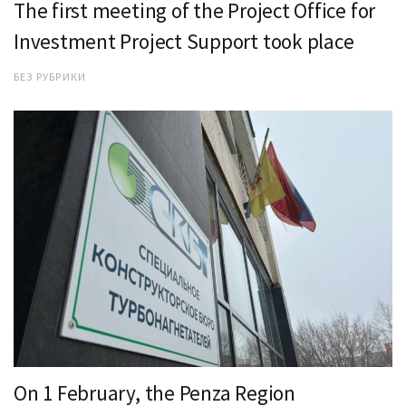
The first meeting of the Project Office for
Investment Project Support took place
БЕЗ РУБРИКИ
On 1 February, the Penza Region